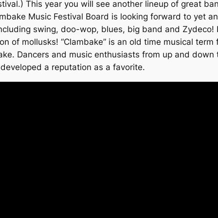
val.) This year you will see another lineup of great ba
mbake Music Festival Board is looking forward to yet an
, including swing, doo-wop, blues, big band and Zydeco!
tion of mollusks! “Clambake” is an old time musical term
mbake. Dancers and music enthusiasts from up and down t
developed a reputation as a favorite.