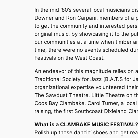
In the mid ‘80’s several local musicians d
Downer and Ron Carpani, members of a pop
to get the community and interested pers
original music, by showcasing it to the pu
our communities at a time when timber an
time, there were no events scheduled dur
Festivals on the West Coast.
An endeavor of this magnitude relies on a
Traditional Society for Jazz (B.A.T.S fo
organizational expertise volunteered their
The Sawdust Theatre, Little Theatre on t
Coos Bay Clambake. Carol Turner, a local 
raising, the first Southcoast Dixieland Cl
What is a CLAMBAKE MUSIC FESTIVAL
Polish up those dancin’ shoes and get re