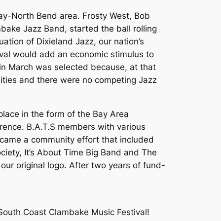
 Bay-North Bend area. Frosty West, Bob
ake Jazz Band, started the ball rolling
tion of Dixieland Jazz, our nation’s
stival would add an economic stimulus to
in March was selected because, at that
nities and there were no competing Jazz
place in the form of the Bay Area
orence. B.A.T.S members with various
became a community effort that included
ciety, It’s About Time Big Band and The
ur original logo. After two years of fund-
 South Coast Clambake Music Festival!