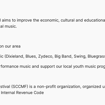
 aims to improve the economic, cultural and education
al music.
on our area
sic (Dixieland, Blues, Zydeco, Big Band, Swing, Bluegra
erformance music and support our local youth music pr
val (SCCMF) is a non-profit organization, organized un
e Internal Revenue Code