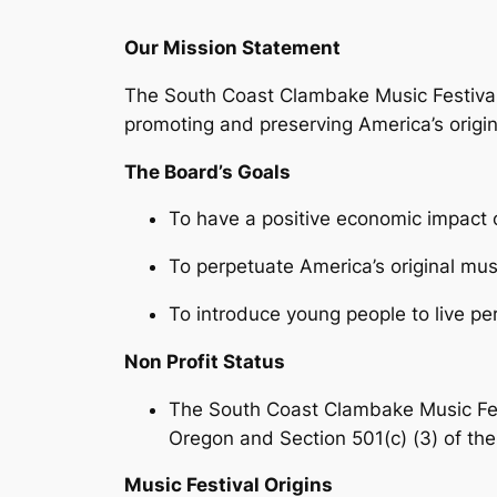
Our Mission Statement
The South Coast Clambake Music Festival
promoting and preserving America’s origin
The Board’s Goals
To have a positive economic impact 
To perpetuate America’s original mu
To introduce young people to live p
Non Profit Status
The South Coast Clambake Music Festi
Oregon and Section 501(c) (3) of th
Music Festival Origins