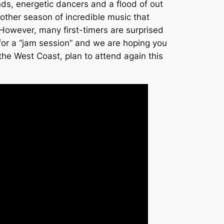
nds, energetic dancers and a flood of out
other season of incredible music that
 However, many first-timers are surprised
 for a “jam session” and we are hoping you
he West Coast, plan to attend again this