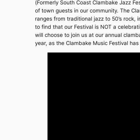
(Formerly South Coast Clambake Jazz Festi
of town guests in our community. The Cla
ranges from traditional jazz to 50’s rock
to find that our Festival is NOT a celebra
will choose to join us at our annual cla
year, as the Clambake Music Festival has 