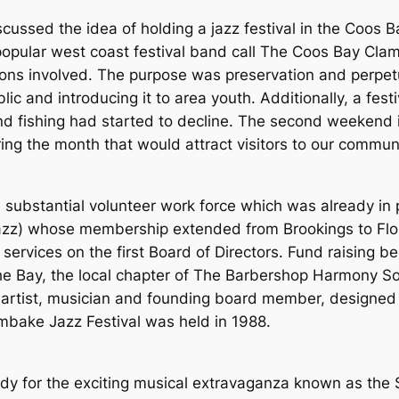
iscussed the idea of holding a jazz festival in the Coos
ular west coast festival band call The Coos Bay Clamb
ons involved. The purpose was preservation and perpetua
blic and introducing it to area youth. Additionally, a fe
d fishing had started to decline. The second weekend 
ing the month that would attract visitors to our commu
 substantial volunteer work force which was already in 
r Jazz) whose membership extended from Brookings to Fl
 services on the first Board of Directors. Fund raising 
he Bay, the local chapter of The Barbershop Harmony So
artist, musician and founding board member, designed o
ambake Jazz Festival was held in 1988.
?
ady for the exciting musical extravaganza known as the