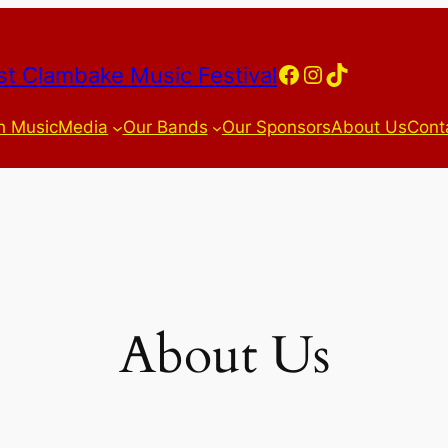
Facebook
Instagram
TikTok
t Clambake Music Festival
h Music
Media
Our Bands
Our Sponsors
About Us
Cont
About Us