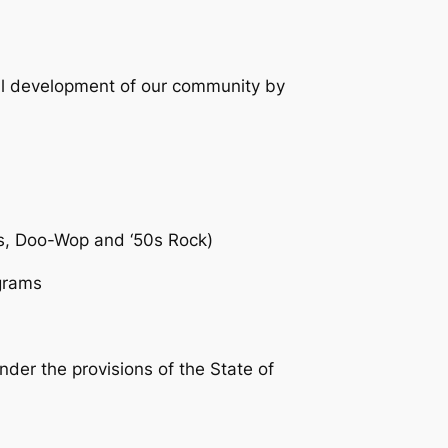
al development of our community by
ss, Doo-Wop and ‘50s Rock)
ograms
der the provisions of the State of