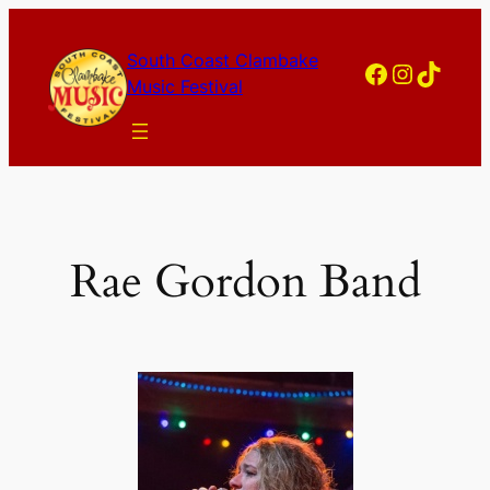
Skip
to
South Coast Clambake
Facebook
Instagram
TikTok
content
Music Festival
Rae Gordon Band