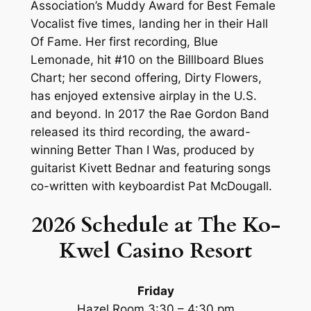
Association’s Muddy Award for Best Female
Vocalist five times, landing her in their Hall
Of Fame. Her first recording, Blue
Lemonade, hit #10 on the Billlboard Blues
Chart; her second offering, Dirty Flowers,
has enjoyed extensive airplay in the U.S.
and beyond. In 2017 the Rae Gordon Band
released its third recording, the award-
winning Better Than I Was, produced by
guitarist Kivett Bednar and featuring songs
co-written with keyboardist Pat McDougall.
2026 Schedule at The Ko-
Kwel Casino
Resort
Friday
Hazel Room 3:30 – 4:30 pm