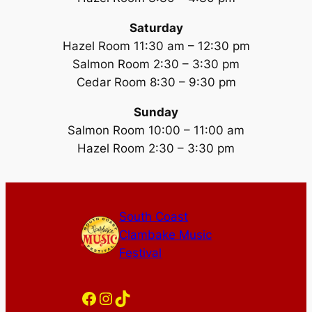
Saturday
Hazel Room 11:30 am – 12:30 pm
Salmon Room 2:30 – 3:30 pm
Cedar Room 8:30 – 9:30 pm
Sunday
Salmon Room 10:00 – 11:00 am
Hazel Room 2:30 – 3:30 pm
South Coast
Clambake Music
Festival
Facebook
Instagram
TikTok