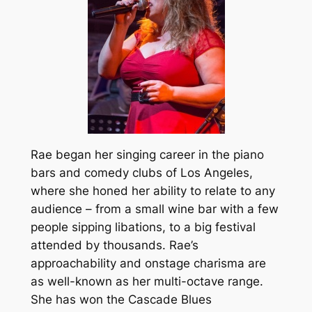
Rae began her singing career in the piano
bars and comedy clubs of Los Angeles,
where she honed her ability to relate to any
audience – from a small wine bar with a few
people sipping libations, to a big festival
attended by thousands. Rae’s
approachability and onstage charisma are
as well-known as her multi-octave range.
She has won the Cascade Blues