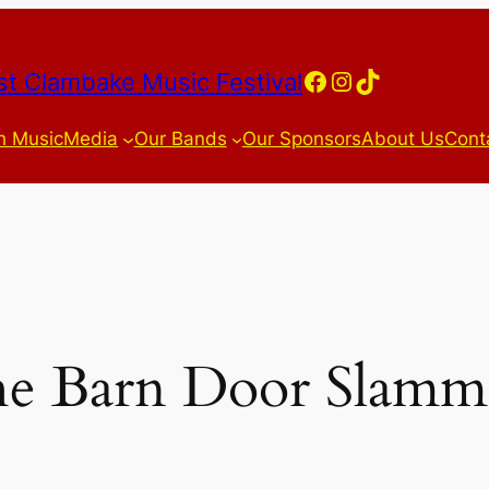
Facebook
Instagram
TikTok
t Clambake Music Festival
h Music
Media
Our Bands
Our Sponsors
About Us
Cont
e Barn Door Slamm