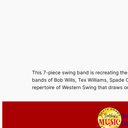
This 7-piece swing band is recreating the
bands of Bob Wills, Tex Williams, Spade C
repertoire of Western Swing that draws on
So
Fes