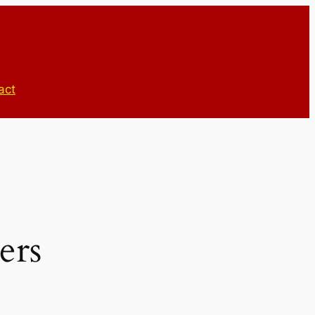
act
ers