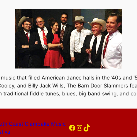
 music that filled American dance halls in the ’40s and 
ooley, and Billy Jack Wills, The Barn Door Slammers fe
 traditional fiddle tunes, blues, big band swing, and co
uth Coast Clambake Music
Facebook
Instagram
TikTok
tival