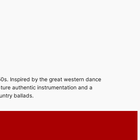
’50s. Inspired by the great western dance
ature authentic instrumentation and a
untry ballads.