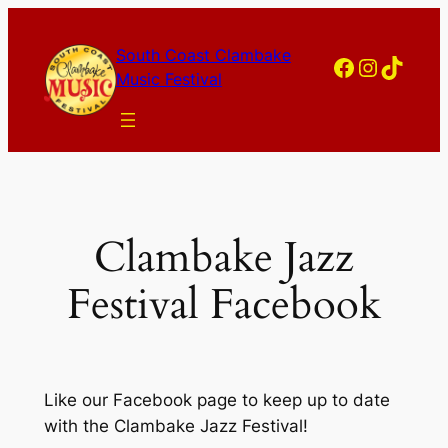
Skip
to
South Coast Clambake
Facebook
Instagram
TikTok
content
Music Festival
Clambake Jazz
Festival Facebook
Like our Facebook page to keep up to date
with the Clambake Jazz Festival!