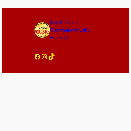
South Coast
Clambake Music
Festival
Facebook
Instagram
TikTok