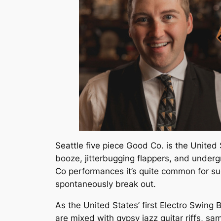
Seattle five piece Good Co. is the United 
booze, jitterbugging flappers, and under
Co performances it’s quite common for s
spontaneously break out.
As the United States’ first Electro Swin
are mixed with gypsy jazz guitar riffs, sa