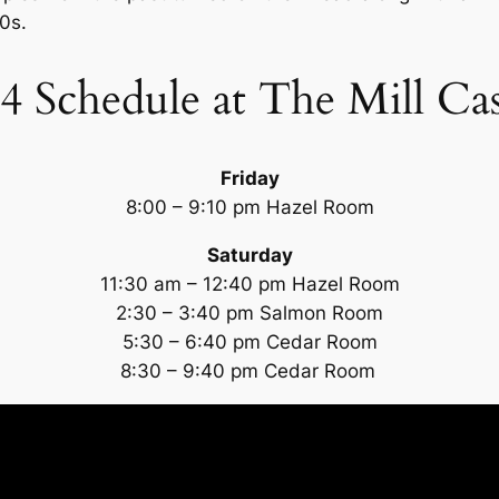
0s.
4 Schedule at The Mill Ca
Friday
8:00 – 9:10 pm Hazel Room
Saturday
11:30 am – 12:40 pm Hazel Room
2:30 – 3:40 pm Salmon Room
5:30 – 6:40 pm Cedar Room
8:30 – 9:40 pm Cedar Room