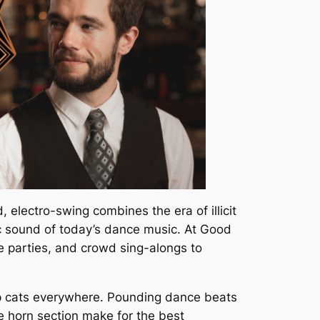
, electro-swing combines the era of illicit
ic sound of today’s dance music. At Good
 parties, and crowd sing-alongs to
hep cats everywhere. Pounding dance beats
ve horn section make for the best