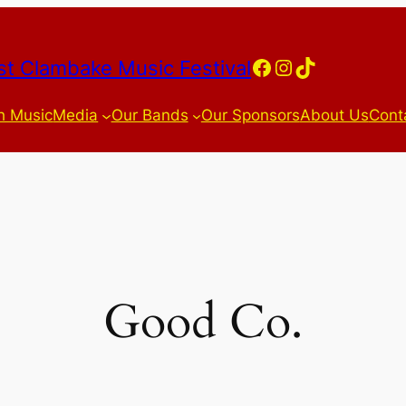
Facebook
Instagram
TikTok
t Clambake Music Festival
h Music
Media
Our Bands
Our Sponsors
About Us
Cont
Good Co.