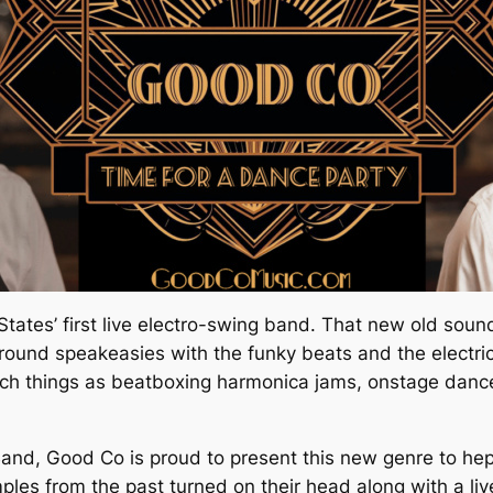
States’ first live electro-swing band. That new old sound
ground speakeasies with the funky beats and the electr
uch things as beatboxing harmonica jams, onstage dance
g Band, Good Co is proud to present this new genre to 
mples from the past turned on their head along with a li