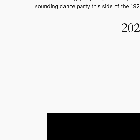
sounding dance party this side of the 192
202